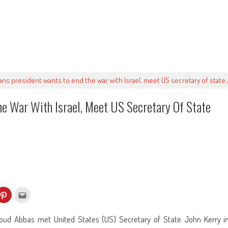
ians president wants to end the war with Israel, meet US secretary of stat
he War With Israel, Meet US Secretary Of State
k
Click
Click
to
to
re
share
email
on
this
kedIn
Pinterest
to
ud Abbas met United States (US) Secretary of State John Kerry i
ens
(Opens
a