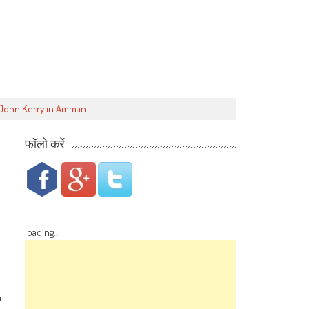
e John Kerry in Amman
फॉलो करें
loading...
n