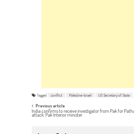
Tagged
conflict
Palestine-Israel
US Secretary of State
Post navigation
Previous article
India confirms to receive investigator from Pak for Pat
attack: Pak Interior minister