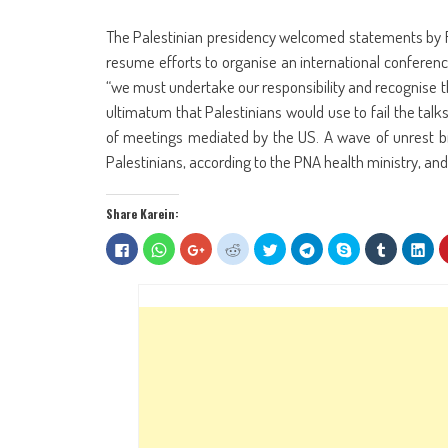
The Palestinian presidency welcomed statements by Fr
resume efforts to organise an international conference t
“we must undertake our responsibility and recognise the
ultimatum that Palestinians would use to fail the talk
of meetings mediated by the US. A wave of unrest bro
Palestinians, according to the PNA health ministry, and 
Share Karein:
Click
Click
Click
Click
Click
Click
Share
Click
Clic
to
to
to
to
to
to
on
to
to
share
share
share
share
share
share
Skype
share
sha
on
on
on
on
on
on
(Opens
on
on
Facebook
WhatsApp
Google+
Reddit
Twitter
Telegram
in
Tumblr
Lin
(Opens
(Opens
(Opens
(Opens
(Opens
(Opens
new
(Opens
(Op
in
in
in
in
in
in
window)
in
in
new
new
new
new
new
new
new
ne
window)
window)
window)
window)
window)
window)
window)
win