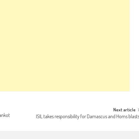
Next article
hankot
ISIL takes responsibility for Damascus and Homs blast