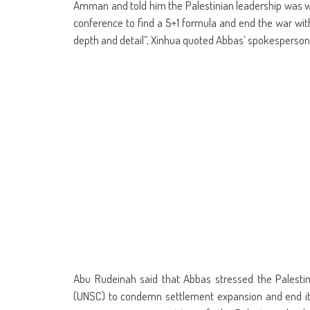
in
in
in
in
in
in
window)
in
in
Amman and told him the Palestinian leadership was wo
new
new
new
new
new
new
new
ne
window)
window)
window)
window)
window)
window)
window)
win
conference to find a 5+1 formula and end the war wit
depth and detail”, Xinhua quoted Abbas’ spokesperson,
Abu Rudeinah said that Abbas stressed the Palestini
(UNSC) to condemn settlement expansion and end it.