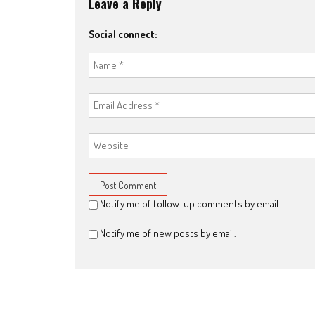
Leave a Reply
Social connect:
Notify me of follow-up comments by email.
Notify me of new posts by email.