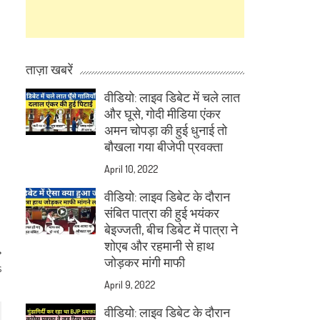
ताज़ा खबरें
वीडियो: लाइव डिबेट में चले लात
और घूसे, गोदी मीडिया एंकर
अमन चोपड़ा की हुई धुनाई तो
बौखला गया बीजेपी प्रवक्ता
April 10, 2022
वीडियो: लाइव डिबेट के दौरान
संबित पात्रा की हुई भयंकर
बेइज्जती, बीच डिबेट में पात्रा ने
शोएब और रहमानी से हाथ
जोड़कर मांगी माफी
s
April 9, 2022
वीडियो: लाइव डिबेट के दौरान