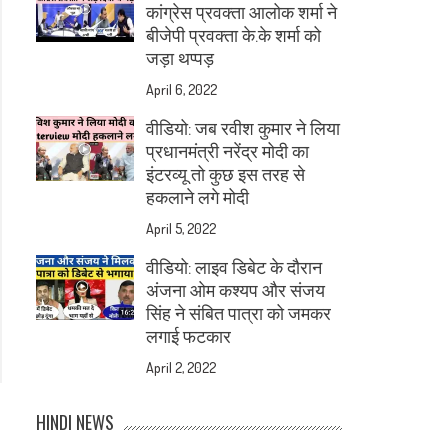
कांग्रेस प्रवक्ता आलोक शर्मा ने
बीजेपी प्रवक्ता के.के शर्मा को
जड़ा थप्पड़
April 6, 2022
वीडियो: जब रवीश कुमार ने लिया
प्रधानमंत्री नरेंद्र मोदी का
इंटरव्यू तो कुछ इस तरह से
हकलाने लगे मोदी
April 5, 2022
वीडियो: लाइव डिबेट के दौरान
अंजना ओम कश्यप और संजय
सिंह ने संबित पात्रा को जमकर
लगाई फटकार
April 2, 2022
HINDI NEWS