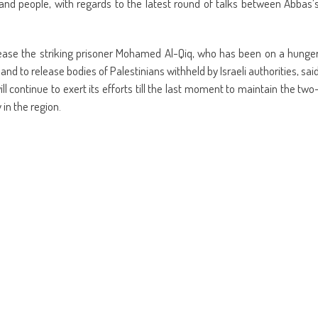
and people, with regards to the latest round of talks between Abbas’
elease the striking prisoner Mohamed Al-Qiq, who has been on a hunge
and to release bodies of Palestinians withheld by Israeli authorities, sai
 continue to exert its efforts till the last moment to maintain the two
 in the region.