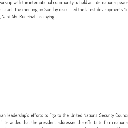
in
friend
rking with the international community to hold an international peac
w
new
(Opens
dow)
window)
in
h Israel. The meeting on Sunday discussed the latest developments “i
new
window)
 Nabil Abu Rudeinah as saying.
an leadership’s efforts to “go to the United Nations Security Counci
” He added that the president addressed the efforts to form nationa