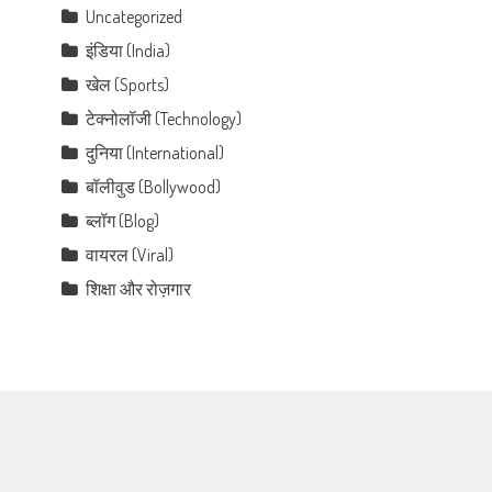
Uncategorized
इंडिया (India)
खेल (Sports)
टेक्नोलॉजी (Technology)
दुनिया (International)
बॉलीवुड (Bollywood)
ब्लॉग (Blog)
वायरल (Viral)
शिक्षा और रोज़गार