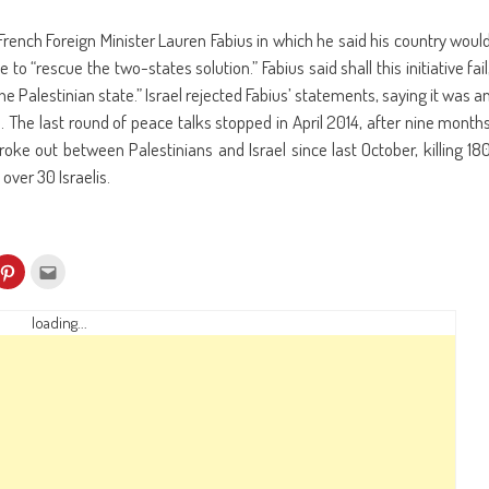
ench Foreign Minister Lauren Fabius in which he said his country woul
o “rescue the two-states solution.” Fabius said shall this initiative fail
 Palestinian state.” Israel rejected Fabius’ statements, saying it was a
s. The last round of peace talks stopped in April 2014, after nine month
ke out between Palestinians and Israel since last October, killing 18
over 30 Israelis.
k
Click
Click
to
to
re
share
email
on
this
kedIn
Pinterest
to
loading...
ens
(Opens
a
in
friend
w
new
(Opens
dow)
window)
in
new
window)