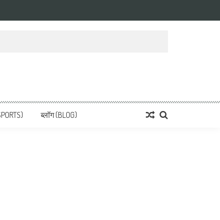
 News, हिन्दी समाचार
SPORTS)
ब्लॉग (BLOG)