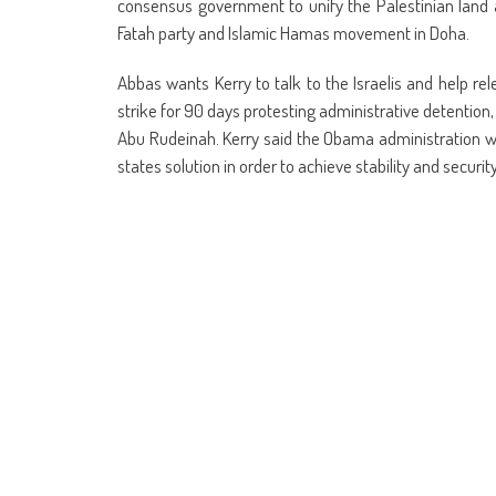
consensus government to unify the Palestinian land 
Fatah party and Islamic Hamas movement in Doha.
Abbas wants Kerry to talk to the Israelis and help r
strike for 90 days protesting administrative detention, 
Abu Rudeinah. Kerry said the Obama administration will
states solution in order to achieve stability and security