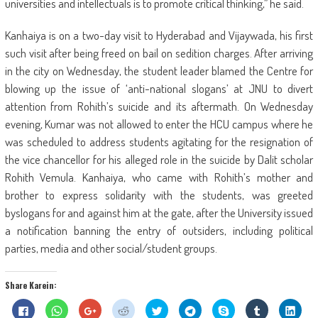
universities and intellectuals is to promote critical thinking,” he said.
Kanhaiya is on a two-day visit to Hyderabad and Vijaywada, his first
such visit after being freed on bail on sedition charges. After arriving
in the city on Wednesday, the student leader blamed the Centre for
blowing up the issue of ‘anti-national slogans’ at JNU to divert
attention from Rohith’s suicide and its aftermath. On Wednesday
evening, Kumar was not allowed to enter the HCU campus where he
was scheduled to address students agitating for the resignation of
the vice chancellor for his alleged role in the suicide by Dalit scholar
Rohith Vemula. Kanhaiya, who came with Rohith’s mother and
brother to express solidarity with the students, was greeted
byslogans for and against him at the gate, after the University issued
a notification banning the entry of outsiders, including political
parties, media and other social/student groups.
Share Karein:
Click
Click
Click
Click
Click
Click
Share
Click
Click
to
to
to
to
to
to
on
to
to