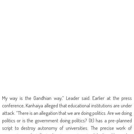
My way is the Gandhian way,” Leader said. Earlier at the press
conference, Kanhaiya alleged that educational institutions are under
attack. “There is an allegation that we are doing politics. Are we doing
politics or is the government doing politics? (It) has a pre-planned
script to destroy autonomy of universities. The precise work of