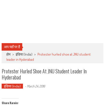
आप यहाँ पर हैं
होम
>
इंडिया (India)
>
Protester hurled shoe at JNU student
leader in Hyderabad
Protester Hurled Shoe At JNU Student Leader In
Hyderabad
इंडिया (India)
-
March 24, 2016
Share Karein: