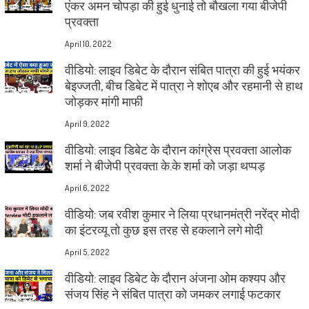
एंकर अमन चोपड़ा की हुई धुनाई तो बौखला गया बीजेपी
प्रवक्ता
April 10, 2022
वीडियो: लाइव डिबेट के दौरान संबित पात्रा की हुई भयंकर
बेइज्जती, बीच डिबेट में पात्रा ने शोएब और रहमानी से हाथ
जोड़कर मांगी माफी
April 9, 2022
वीडियो: लाइव डिबेट के दौरान कांग्रेस प्रवक्ता आलोक
शर्मा ने बीजेपी प्रवक्ता के.के शर्मा को जड़ा थप्पड़
April 6, 2022
वीडियो: जब रवीश कुमार ने लिया प्रधानमंत्री नरेंद्र मोदी
का इंटरव्यू तो कुछ इस तरह से हकलाने लगे मोदी
April 5, 2022
वीडियो: लाइव डिबेट के दौरान अंजना ओम कश्यप और
संजय सिंह ने संबित पात्रा को जमकर लगाई फटकार