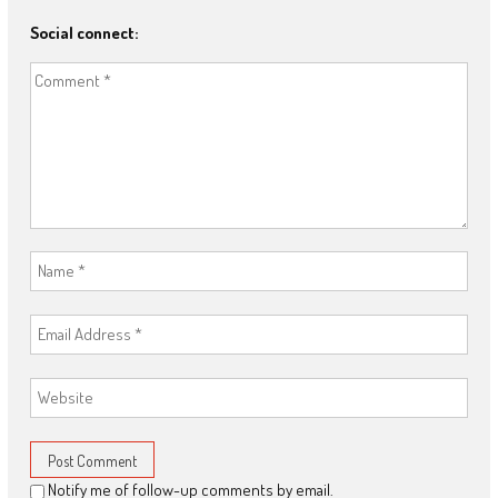
Social connect:
Notify me of follow-up comments by email.