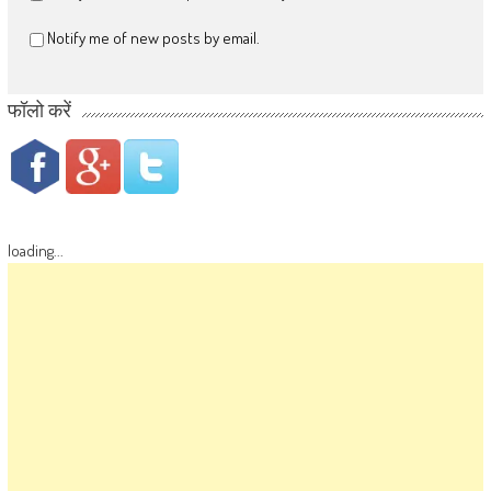
Notify me of new posts by email.
फॉलो करें
loading...