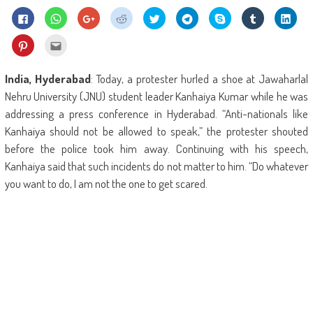
Click
Click
Click
Click
Click
Click
Share
Click
Click
to
to
to
to
to
to
on
to
to
share
share
share
share
share
share
Skype
share
shar
on
on
on
on
on
on
(Opens
on
on
Click
Click
Facebook
WhatsApp
Google+
Reddit
Twitter
Telegram
in
Tumblr
Linke
to
to
(Opens
(Opens
(Opens
(Opens
(Opens
(Opens
new
(Opens
(Ope
share
email
in
in
in
in
in
in
window)
in
in
on
this
new
new
new
new
new
new
new
new
Pinterest
to
India, Hyderabad
: Today, a protester hurled a shoe at Jawaharlal
window)
window)
window)
window)
window)
window)
window)
wind
(Opens
a
in
friend
Nehru University (JNU) student leader Kanhaiya Kumar while he was
new
(Opens
window)
in
addressing a press conference in Hyderabad. “Anti-nationals like
new
window)
Kanhaiya should not be allowed to speak,” the protester shouted
before the police took him away. Continuing with his speech,
Kanhaiya said that such incidents do not matter to him. “Do whatever
you want to do, I am not the one to get scared.