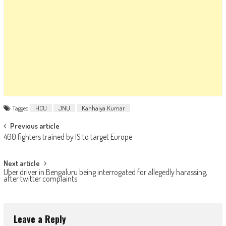
Tagged
HCU
JNU
Kanhaiya Kumar
Post navigation
Previous article
400 fighters trained by IS to target Europe
Next article
Uber driver in Bengaluru being interrogated for allegedly harassing,
after twitter complaints
Leave a Reply