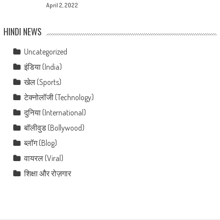
April 2, 2022
HINDI NEWS
Uncategorized
इंडिया (India)
खेल (Sports)
टेक्नोलॉजी (Technology)
दुनिया (International)
बॉलीवुड (Bollywood)
ब्लॉग (Blog)
वायरल (Viral)
शिक्षा और रोज़गार