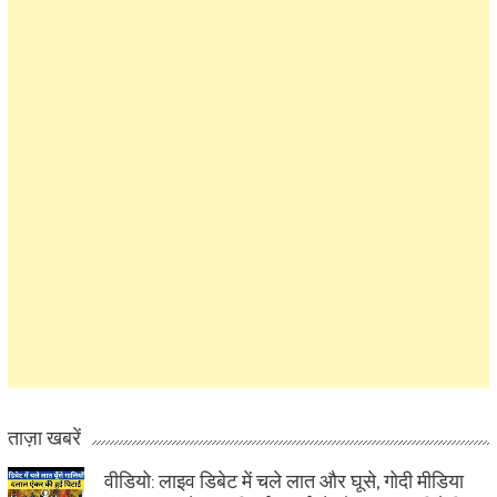
ताज़ा खबरें
वीडियो: लाइव डिबेट में चले लात और घूसे, गोदी मीडिया