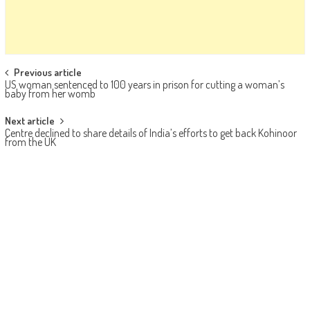
Post navigation
Previous article
US woman sentenced to 100 years in prison for cutting a woman’s
baby from her womb
Next article
Centre declined to share details of India’s efforts to get back Kohinoor
from the UK