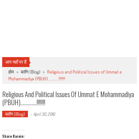
आप यहाँ पर हैं
होम
>
ब्लॉग (Blog)
>
Religious and Political Issues of Ummat e
Mohammadiya (PBUH)………….!!!!!!!
Religious And Political Issues Of Ummat E Mohammadiya
(PBUH)………….!!!!!!!
ब्लॉग (Blog)
-
April 30, 2016
Share Karein: