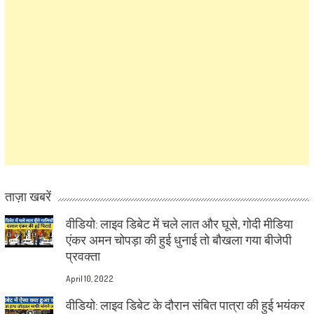
ताज़ा खबरें
वीडियो: लाइव डिबेट में चले लात और घूसे, गोदी मीडिया
एंकर अमन चोपड़ा की हुई धुनाई तो बौखला गया बीजेपी
प्रवक्ता
April 10, 2022
वीडियो: लाइव डिबेट के दौरान संबित पात्रा की हुई भयंकर