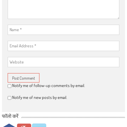
Notify me of follow-up comments by email.
Notify me of new posts by email.
फॉलो करें