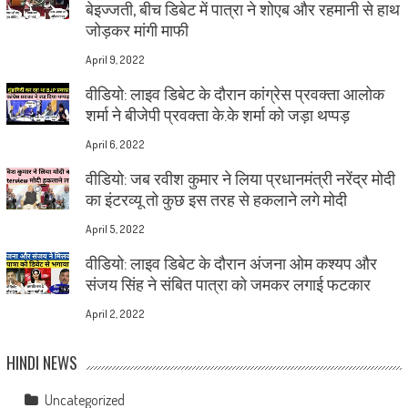
बेइज्जती, बीच डिबेट में पात्रा ने शोएब और रहमानी से हाथ
जोड़कर मांगी माफी
April 9, 2022
वीडियो: लाइव डिबेट के दौरान कांग्रेस प्रवक्ता आलोक
शर्मा ने बीजेपी प्रवक्ता के.के शर्मा को जड़ा थप्पड़
April 6, 2022
वीडियो: जब रवीश कुमार ने लिया प्रधानमंत्री नरेंद्र मोदी
का इंटरव्यू तो कुछ इस तरह से हकलाने लगे मोदी
April 5, 2022
वीडियो: लाइव डिबेट के दौरान अंजना ओम कश्यप और
संजय सिंह ने संबित पात्रा को जमकर लगाई फटकार
April 2, 2022
HINDI NEWS
Uncategorized