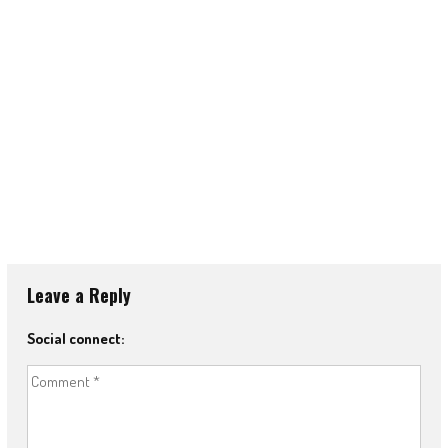
Leave a Reply
Social connect: