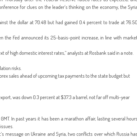
ens
(Opens
a
in
friend
onference for clues on the leader’s thinking on the economy, the Syri
w
new
(Opens
dow)
window)
in
new
window)
nst the dollar at 70.48 but had gained 0.4 percent to trade at 76.5
n the Fed announced its 25-basis-point increase, in line with marke
t of high domestic interest rates,” analysts at Rosbank said in a note.
ation risks.
orex sales ahead of upcoming tax payments to the state budget but
xport, was down 0.3 percent at $37.3 a barrel, not far off multi-year
MT. In past years it has been a marathon affair, lasting several hour
issues.
ent’s message on Ukraine and Syria, two conflicts over which Russia ha