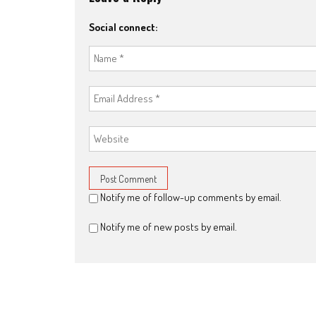
Social connect:
Notify me of follow-up comments by email.
Notify me of new posts by email.