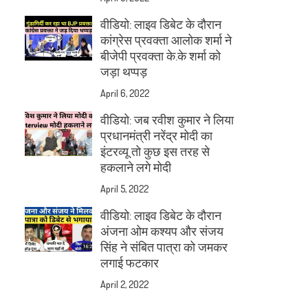
वीडियो: लाइव डिबेट के दौरान
कांग्रेस प्रवक्ता आलोक शर्मा ने
बीजेपी प्रवक्ता के.के शर्मा को
जड़ा थप्पड़
April 6, 2022
वीडियो: जब रवीश कुमार ने लिया
प्रधानमंत्री नरेंद्र मोदी का
इंटरव्यू तो कुछ इस तरह से
हकलाने लगे मोदी
April 5, 2022
वीडियो: लाइव डिबेट के दौरान
अंजना ओम कश्यप और संजय
सिंह ने संबित पात्रा को जमकर
लगाई फटकार
April 2, 2022