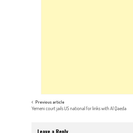
Post navigation
Previous article
Yemeni court jails US national for links with Al Qaeda
Leave a Reply