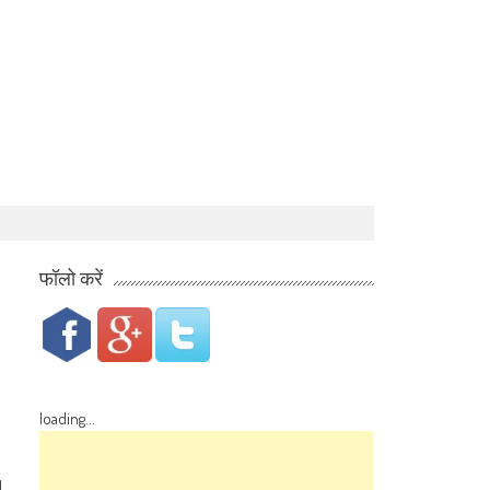
फॉलो करें
loading...
d