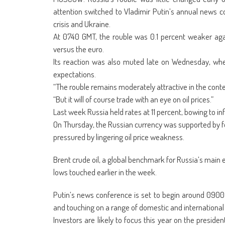
(Opens
(Opens
(Opens
(Opens
(Opens
(Opens
new
(Opens
(Op
in
in
in
in
in
in
window)
in
in
attention switched to Vladimir Putin’s annual news c
new
new
new
new
new
new
new
ne
window)
window)
window)
window)
window)
window)
window)
win
crisis and Ukraine.
At 0740 GMT, the rouble was 0.1 percent weaker agai
versus the euro.
Its reaction was also muted late on Wednesday, whe
expectations.
“The rouble remains moderately attractive in the contex
“But it will of course trade with an eye on oil prices.”
Last week Russia held rates at 11 percent, bowing to infl
On Thursday, the Russian currency was supported by f
pressured by lingering oil price weakness.
Brent crude oil, a global benchmark for Russia’s main e
lows touched earlier in the week.
Putin’s news conference is set to begin around 0900 G
and touching on a range of domestic and international 
Investors are likely to focus this year on the presid