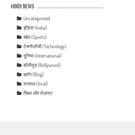
HINDI NEWS
Uncategorized
इंडिया (India)
खेल (Sports)
टेक्नोलॉजी (Technology)
दुनिया (International)
बॉलीवुड (Bollywood)
ब्लॉग (Blog)
वायरल (Viral)
शिक्षा और रोज़गार