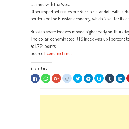
clashed with the West.
Other important issues are Russia’s standoff with Tur
border and the Russian economy, which is set for its de
Russian share indexes moved higher early on Thursday,
The dollar-denominated RTS index was up 1 percent to 
at 1,774 points.
Source:
Economictimes
Share Karein:
Click
Click
Click
Click
Click
Click
Share
Click
Clic
to
to
to
to
to
to
on
to
to
share
share
share
share
share
share
Skype
share
sha
on
on
on
on
on
on
(Opens
on
on
Facebook
WhatsApp
Google+
Reddit
Twitter
Telegram
in
Tumblr
Lin
(Opens
(Opens
(Opens
(Opens
(Opens
(Opens
new
(Opens
(Op
in
in
in
in
in
in
window)
in
in
new
new
new
new
new
new
new
ne
window)
window)
window)
window)
window)
window)
window)
win