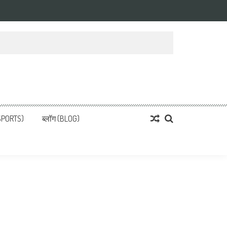
्ता
 News, हिन्दी समाचार
SPORTS)
ब्लॉग (BLOG)