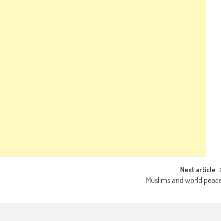
Next article
Muslims and world peac