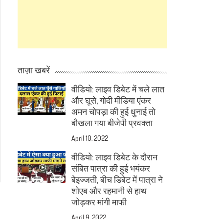
ताज़ा खबरें
वीडियो: लाइव डिबेट में चले लात
और घूसे, गोदी मीडिया एंकर
अमन चोपड़ा की हुई धुनाई तो
बौखला गया बीजेपी प्रवक्ता
April 10, 2022
वीडियो: लाइव डिबेट के दौरान
संबित पात्रा की हुई भयंकर
बेइज्जती, बीच डिबेट में पात्रा ने
शोएब और रहमानी से हाथ
जोड़कर मांगी माफी
April 9, 2022