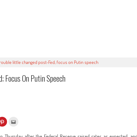
rouble little changed post-Fed; focus on Putin speech
d; Focus On Putin Speech
k
Click
Click
to
to
re
share
email
on
this
kedIn
Pinterest
to
n Thursday after the Federal Reserve raised rates as expected, an