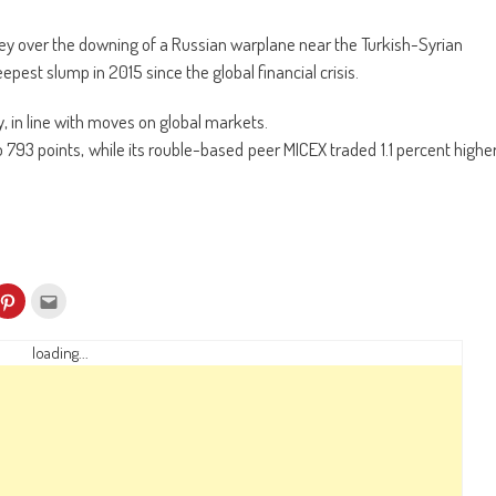
key over the downing of a Russian warplane near the Turkish-Syrian
epest slump in 2015 since the global financial crisis.
 in line with moves on global markets.
793 points, while its rouble-based peer MICEX traded 1.1 percent highe
k
Click
Click
to
to
re
share
email
on
this
kedIn
Pinterest
to
loading...
ens
(Opens
a
in
friend
w
new
(Opens
dow)
window)
in
new
window)